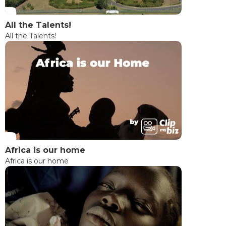
All the Talents!
All the Talents!
Africa is our home
Africa is our home