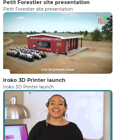
Petit Forestier site presentation
Petit Forestier site presentation
Iroko 3D Printer launch
Iroko 3D Printer launch