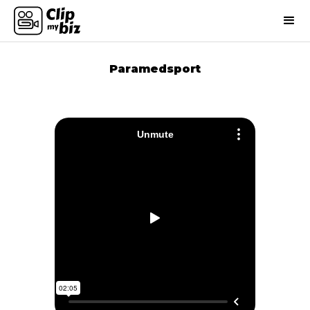
Paramedsport