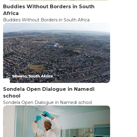
Buddies Without Borders in South
Africa
Buddies Without Borders in South Africa
Sondela Open Dialogue in Namedi
school
Sondela Open Dialogue in Namedi school