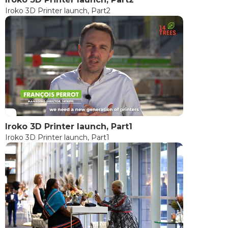
Iroko 3D Printer launch, Part2
Iroko 3D Printer launch, Part1
Iroko 3D Printer launch, Part1