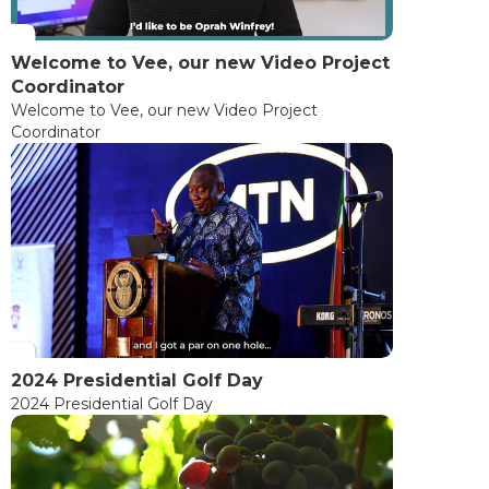
Welcome to Vee, our new Video Project
Coordinator
Welcome to Vee, our new Video Project
Coordinator
2024 Presidential Golf Day
2024 Presidential Golf Day