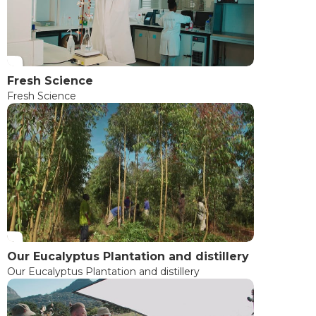
Fresh Science
Fresh Science
Our Eucalyptus Plantation and distillery
Our Eucalyptus Plantation and distillery