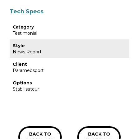
Tech Specs
Category
Testimonial
Style
News Report
Client
Paramedsport
Options
Stabilisateur
BACK TO
BACK TO