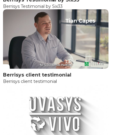
Berrisys Testimonial by Six33
Berrisys client testimonial
Berrisys client testimonial