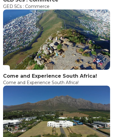
GED 5Cs : Commerce
Come and Experience South Africa!
Come and Experience South Africa!