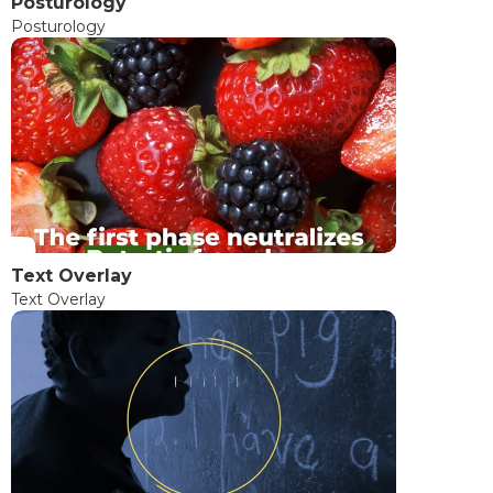
Posturology
Posturology
Text Overlay
Text Overlay