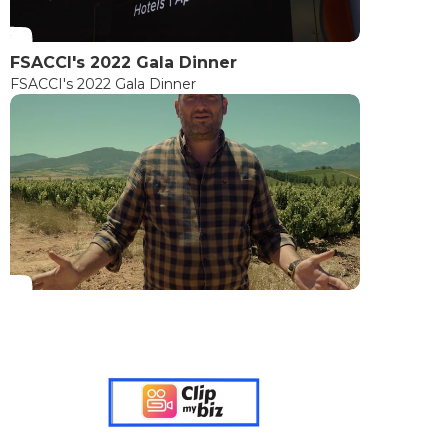
FSACCI's 2022 Gala Dinner
FSACCI's 2022 Gala Dinner