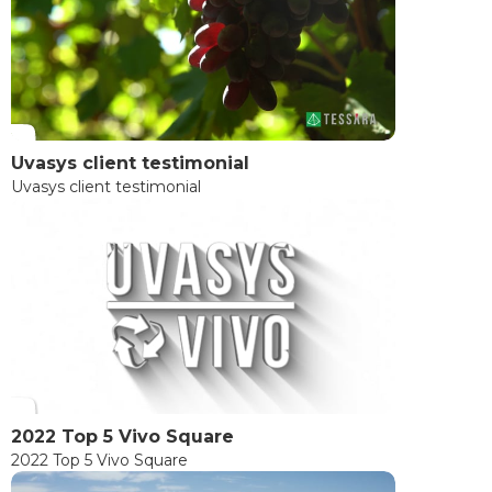
Uvasys client testimonial
Uvasys client testimonial
2022 Top 5 Vivo Square
2022 Top 5 Vivo Square