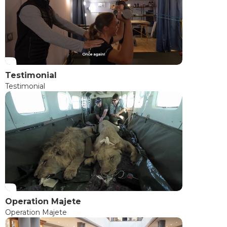
Testimonial
Testimonial
Operation Majete
Operation Majete