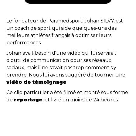
Le fondateur de Paramedsport, Johan SILVY, est
un coach de sport qui aide quelques-uns des
meilleurs athlètes français à optimiser leurs
performances.
Johan avait besoin d'une vidéo qui lui servirait
d'outil de communication pour ses réseaux
sociaux, mais il ne savait pas trop comment s'y
prendre. Nous lui avons suggéré de tourner une
vidéo de témoignage
.
Ce clip particulier a été filmé et monté sous forme
de
reportage
, et livré en moins de 24 heures.