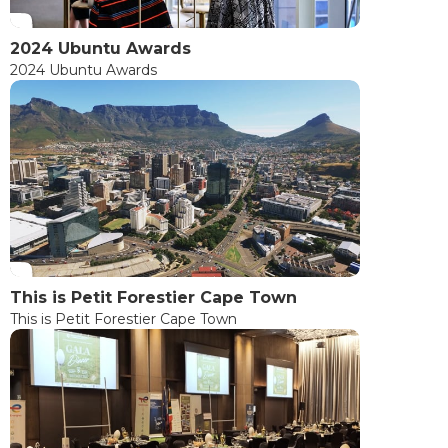
2024 Ubuntu Awards
2024 Ubuntu Awards
This is Petit Forestier Cape Town
This is Petit Forestier Cape Town