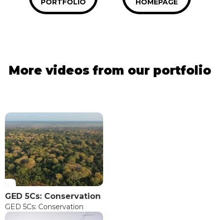
PORTFOLIO
HOMEPAGE
More videos from our portfolio
GED 5Cs: Conservation
GED 5Cs: Conservation