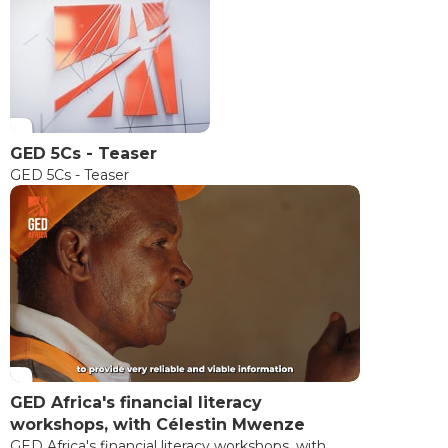
GED 5Cs - Teaser
GED 5Cs - Teaser
GED Africa's financial literacy
workshops, with Célestin Mwenze
GED Africa's financial literacy workshops, with