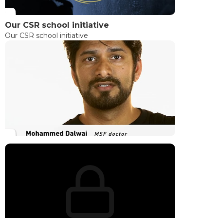
Our CSR school initiative
Our CSR school initiative