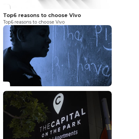
Top6 reasons to choose Vivo
Top6 reasons to choose Vivo