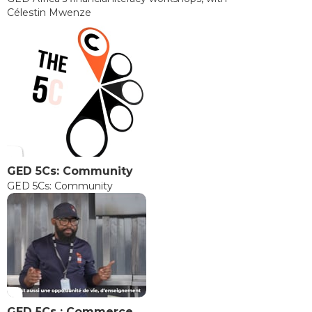
Célestin Mwenze
GED 5Cs: Community
GED 5Cs: Community
GED 5Cs : Commerce