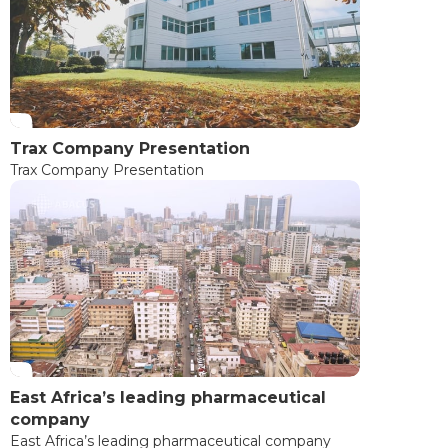
Trax Company Presentation
Trax Company Presentation
East Africa’s leading pharmaceutical
company
East Africa’s leading pharmaceutical company