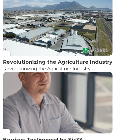
Revolutionizing the Agriculture Industry
Revolutionizing the Agriculture Industry
Berrisys Testimonial by Six33