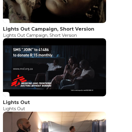
Lights Out Campaign, Short Version
Lights Out Campaign, Short Version
Lights Out
Lights Out