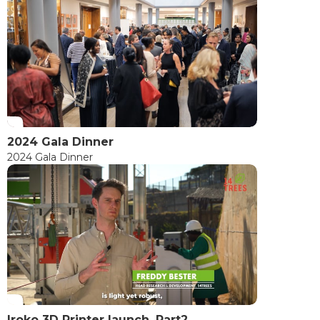
2024 Gala Dinner
2024 Gala Dinner
Iroko 3D Printer launch, Part2