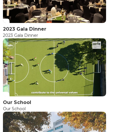
2023 Gala Dinner
2023 Gala Dinner
Our School
Our School