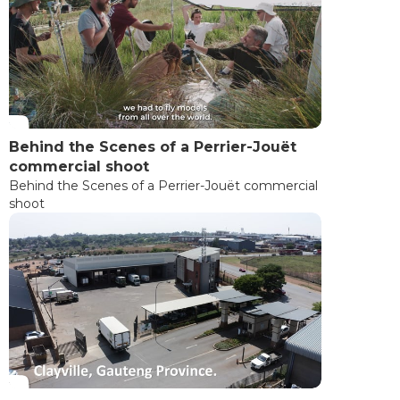
Behind the Scenes of a Perrier-Jouët
commercial shoot
Behind the Scenes of a Perrier-Jouët commercial
shoot