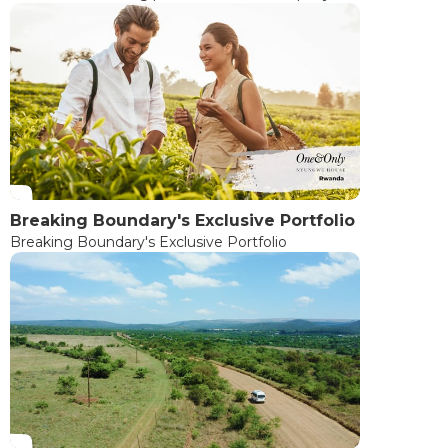
Breaking Boundary's Exclusive Portfolio
Breaking Boundary's Exclusive Portfolio