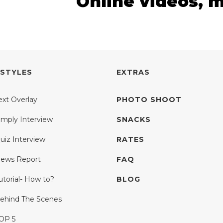
Online videos, 
 STYLES
EXTRAS
ext Overlay
PHOTO SHOOT
imply Interview
SNACKS
uiz Interview
RATES
ews Report
FAQ
utorial- How to?
BLOG
ehind The Scenes
OP 5