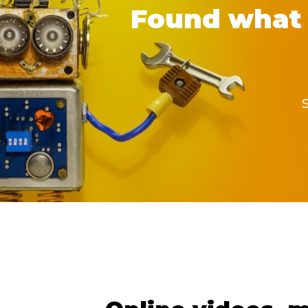
Found what