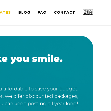
🇿🇦
ATES
BLOG
FAQ
CONTACT
e you smile.
ra affordable to save your budget.
r, we offer discounted packages,
u can keep posting all year long!