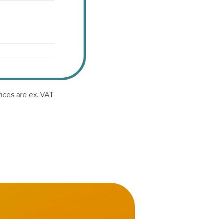
ices are ex. VAT.