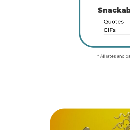
Snackab
Quotes
GIFs
* All rates and 