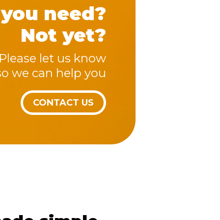
 you need?
Not yet?
Please let us know
so we can help you
CONTACT US