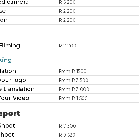
d camera
R 6 200
se
R 2 200
ion
R 2 200
Filming
R 7 700
king
dation
From R 1500
your logo
From R 3 500
 translation
From R 3 000
Your Video
From R 1 500
eport
Shoot
R 7 300
Shoot
R 9 620