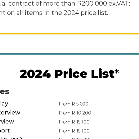
ual contract of more than R200 000 ex.VAT:
t on all items in the 2024 price list.
2024 Price List
*
les
lay
From R 5 600
terview
From R 10 200
rview
From R 15 100
ort
From R 15 100