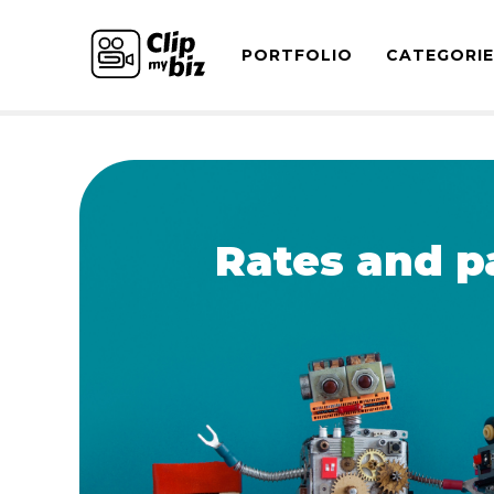
PORTFOLIO
CATEGORI
Rates and p