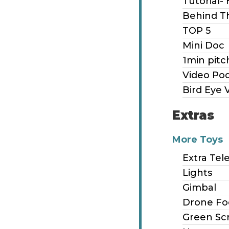
Tutorial-
Behind T
TOP 5
Mini Doc
1min pitc
Video Po
Bird Eye 
Extras
More Toys
Extra Te
Lights
Gimbal
Drone Fo
Green Sc