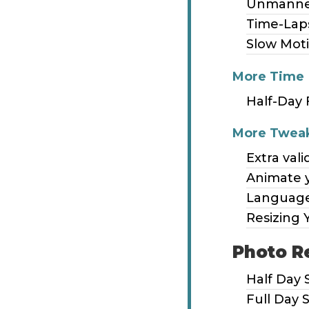
Unmanne
Time-Lap
Slow Mot
More Time
Half-Day 
More Twea
Extra vali
Animate 
Language
Resizing 
Photo R
Half Day 
Full Day 