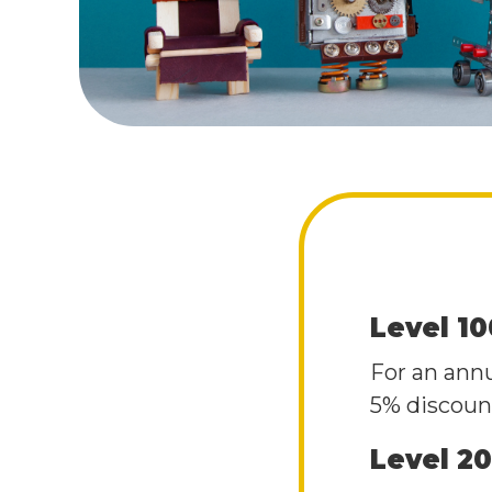
Level 1
For an ann
5% discount
Level 2