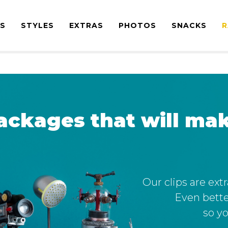
ES
STYLES
EXTRAS
PHOTOS
SNACKS
R
ackages that will mak
Our clips are ext
Even bette
so yo