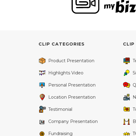
CLIP CATEGORIES
CLIP
Product Presentation
T
Highlights Video
S
Personal Presentation
Q
Location Presentation
N
Testimonial
T
Company Presentation
B
Fundraising
T