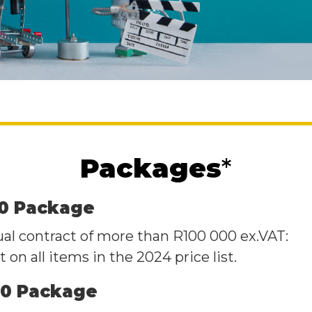
Packages
*
00 Package
ual contract of more than R100 000 ex.VAT:
 on all items in the 2024 price list.
00 Package