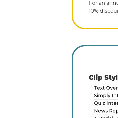
For an ann
10% discoun
Clip Sty
Text Over
Simply In
Quiz Inte
News Rep