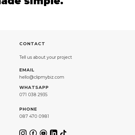
made simple.
CONTACT
Tell us about your project
EMAIL
hello@clipmybiz.com
WHATSAPP
071 038 2935
PHONE
087 470 0981