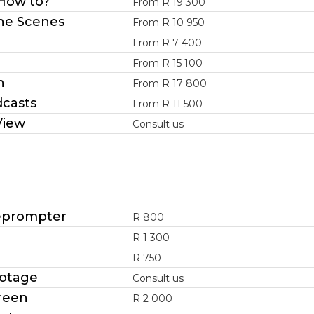
 How to?
From R 19 300
he Scenes
From R 10 950
From R 7 400
From R 15 100
h
From R 17 800
dcasts
From R 11 500
View
Consult us
leprompter
R 800
R 1 300
R 750
otage
Consult us
reen
R 2 000