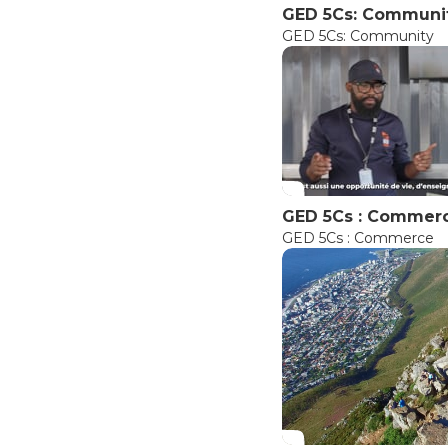
GED 5Cs: Communi
GED 5Cs: Community
GED 5Cs : Commer
GED 5Cs : Commerce