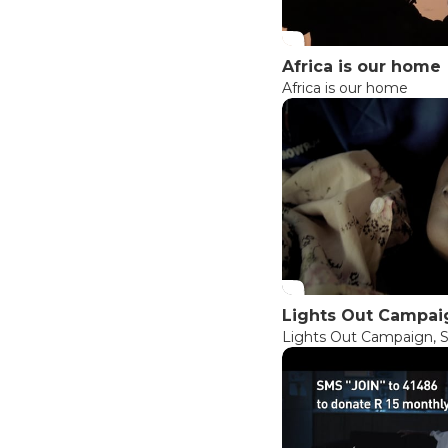
Africa is our home
Africa is our home
Lights Out Campaig
Lights Out Campaign, S