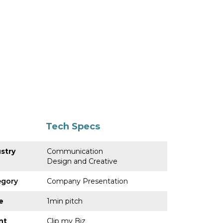
Tech Specs
stry
Communication
Design and Creative
egory
Company Presentation
e
1min pitch
nt
Clip my Biz