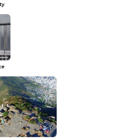
ty
ce