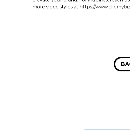
more video styles at
https://www.clipmybi
BA