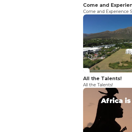
Come and Experien
Come and Experience So
All the Talents!
All the Talents!