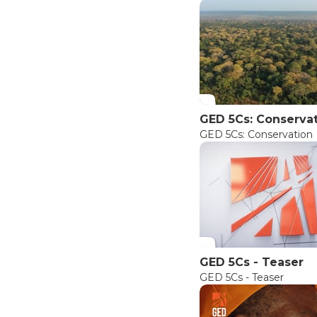
GED 5Cs: Conserva
GED 5Cs: Conservation
GED 5Cs - Teaser
GED 5Cs - Teaser