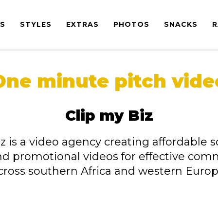
ES
STYLES
EXTRAS
PHOTOS
SNACKS
R
One minute pitch vide
Clip my Biz
z is a video agency creating affordable s
nd promotional videos for effective com
cross southern Africa and western Europ