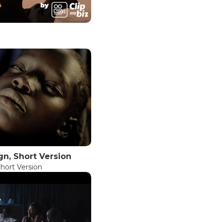
n, Short Version
hort Version