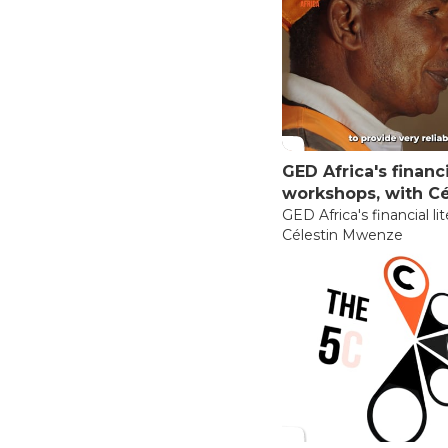
GED Africa's financi
workshops, with C
GED Africa's financial l
Célestin Mwenze