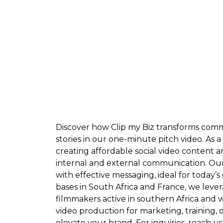
Discover how Clip my Biz transforms comm
stories in our one-minute pitch video. As a
creating affordable social video content a
internal and external communication. O
with effective messaging, ideal for today’
bases in South Africa and France, we leve
filmmakers active in southern Africa and
video production for marketing, training, 
elevate your brand. For inquiries, reach us