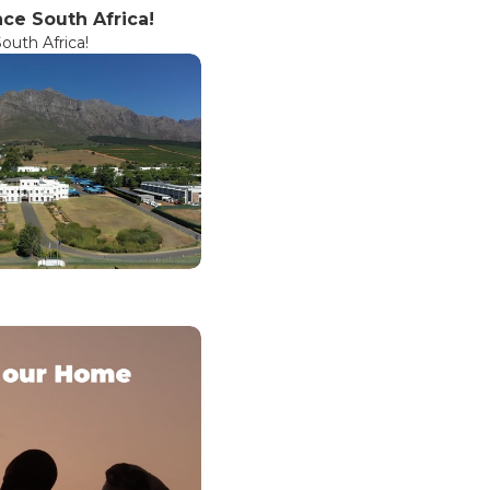
ce South Africa!
uth Africa!