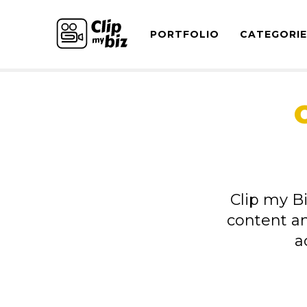
PORTFOLIO
CATEGORI
Clip my Bi
content a
a