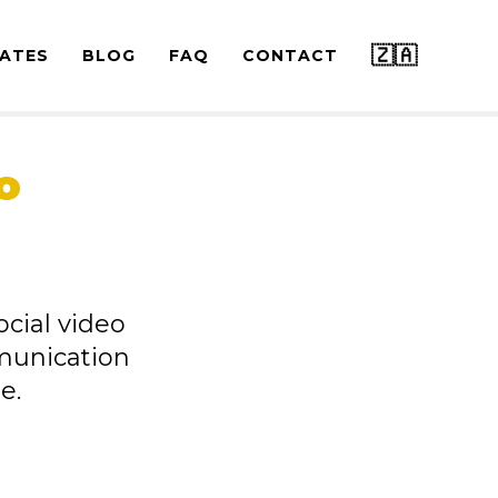
🇿🇦
ATES
BLOG
FAQ
CONTACT
o
ocial video
munication
e.