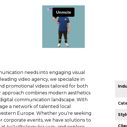
unication needs into engaging visual
 leading video agency, we specialize in
nd promotional videos tailored for both
Indu
ur approach combines modern aesthetics
s digital communication landscape. With
Cat
rage a network of talented local
 western Europe. Whether you’re seeking
Styl
or corporate events, we have solutions to
Clie
 at
hello@clipmybiz.com
, and explore