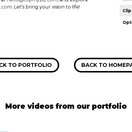
z.com
. Let’s bring your vision to life!
Cli
Opt
CK TO PORTFOLIO
BACK TO HOMEP
More videos from our portfolio