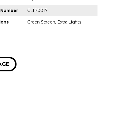
p Number
CLIP0017
ions
Green Screen, Extra Lights
AGE