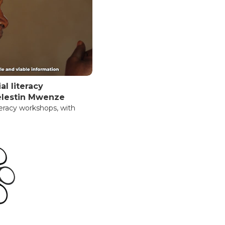
al literacy
élestin Mwenze
iteracy workshops, with