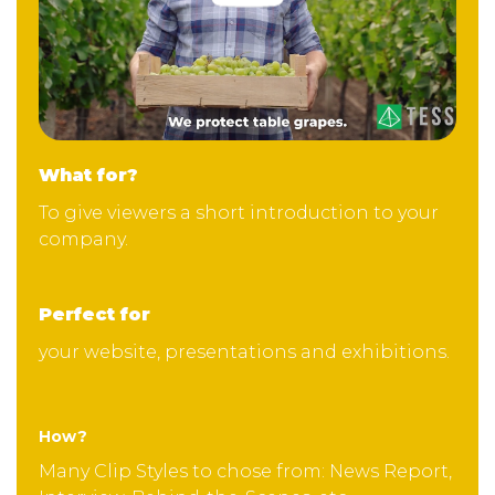
What for?
To give viewers a short introduction to your
company.
Perfect for
your website, presentations and exhibitions.
How?
Many Clip Styles to chose from: News Report,