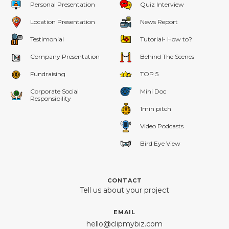
Personal Presentation
Quiz Interview
Location Presentation
News Report
Testimonial
Tutorial- How to?
Company Presentation
Behind The Scenes
Fundraising
TOP 5
Corporate Social
Mini Doc
Responsibility
1min pitch
Video Podcasts
Bird Eye View
CONTACT
Tell us about your project
EMAIL
hello@clipmybiz.com