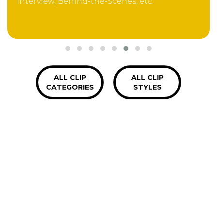
Interview, Behind-the-Scenes, etc.
ALL CLIP
ALL CLIP
CATEGORIES
STYLES