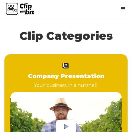
Clip Categories
Company Presentation
Your business, in a nutshell.