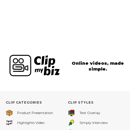
Online videos, made
simple.
CLIP CATEGORIES
CLIP STYLES
Product Presentation
Text Overlay
Highlights Video
Simply Interview