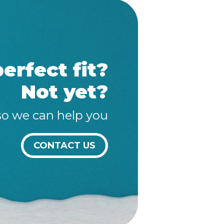
erfect fit?
Not yet?
so we can help you
CONTACT US