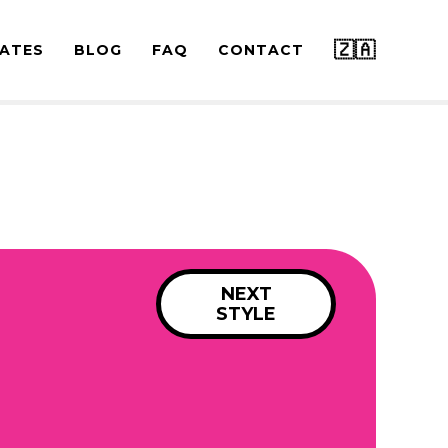
🇿🇦
ATES
BLOG
FAQ
CONTACT
NEXT
STYLE