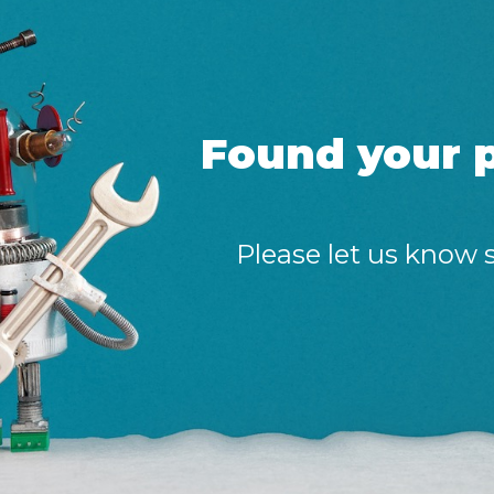
Found your p
Please let us know 