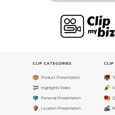
CLIP CATEGORIES
CLIP
Product Presentation
T
Highlights Video
S
Personal Presentation
Q
Location Presentation
N