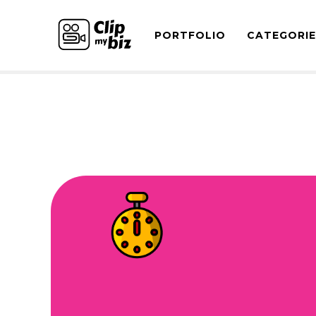
PORTFOLIO
CATEGORI