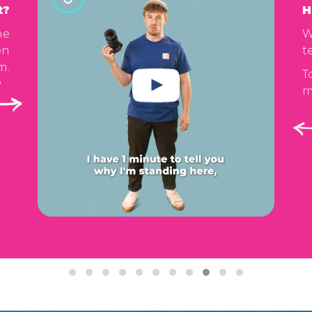
t?
H
he
W
en
t
m.
T
m