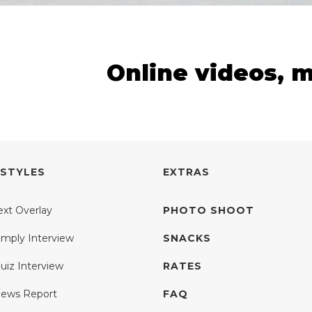
Online videos, 
 STYLES
EXTRAS
ext Overlay
PHOTO SHOOT
imply Interview
SNACKS
uiz Interview
RATES
ews Report
FAQ