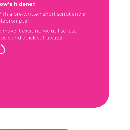
ow’s it done?
ith a pre-written short script and a
eleprompter.
o make it exciting we utilise fast
usic and quick cut-aways!