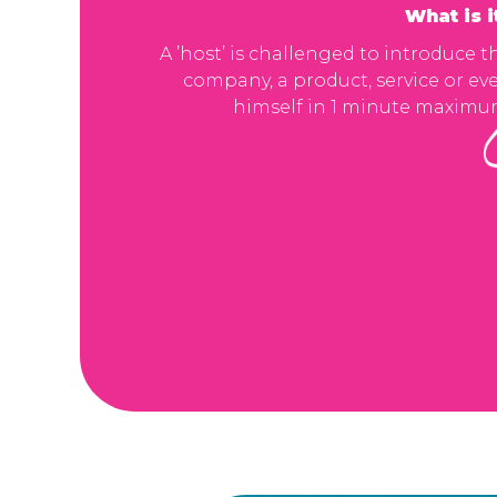
What is i
A ’host’ is challenged to introduce t
company, a product, service or ev
himself in 1 minute maximu