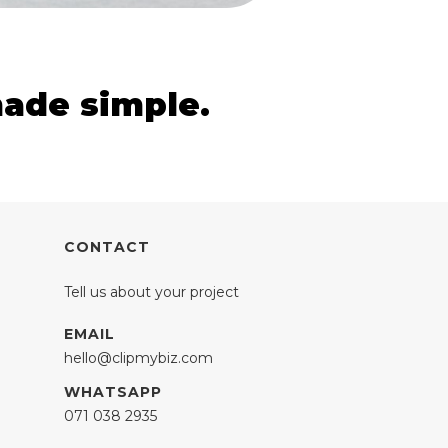
made simple.
CONTACT
Tell us about your project
EMAIL
hello@clipmybiz.com
WHATSAPP
071 038 2935