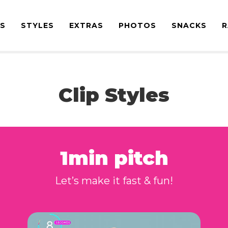
ES
STYLES
EXTRAS
PHOTOS
SNACKS
R
Clip Styles
1min pitch
Let’s make it fast & fun!