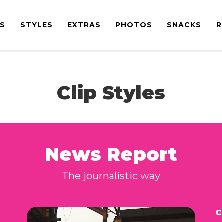
ES
STYLES
EXTRAS
PHOTOS
SNACKS
R
Clip Styles
News Report
The journalistic way
C