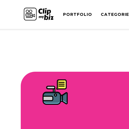
PORTFOLIO
CATEGORI