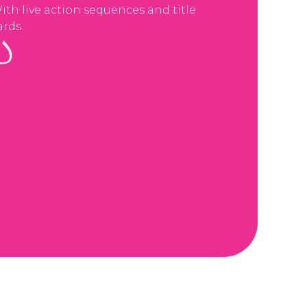
ith live action sequences and title
ards.