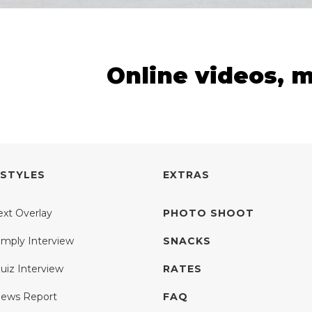
Online videos, 
 STYLES
EXTRAS
ext Overlay
PHOTO SHOOT
imply Interview
SNACKS
uiz Interview
RATES
ews Report
FAQ