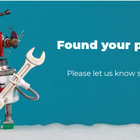
Found your p
Please let us know 