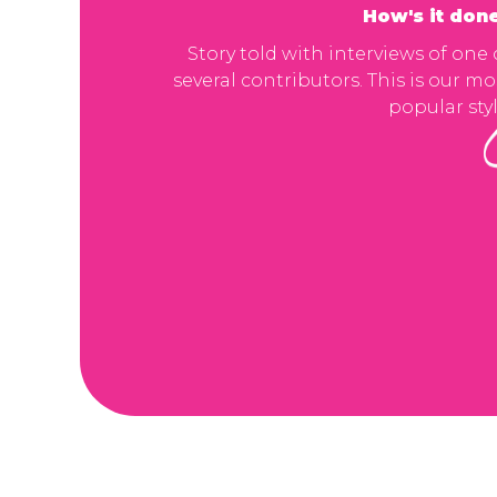
How's it don
Story told with interviews of one 
several contributors. This is our mo
popular styl