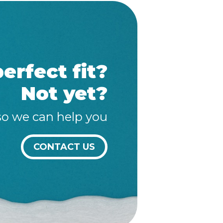
erfect fit?
Not yet?
so we can help you
CONTACT US