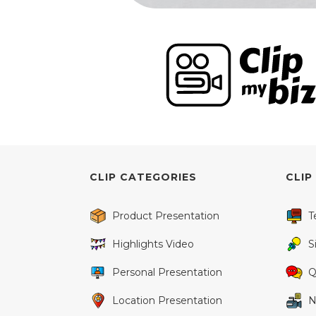
CLIP CATEGORIES
CLIP
Product Presentation
T
Highlights Video
S
Personal Presentation
Q
Location Presentation
N