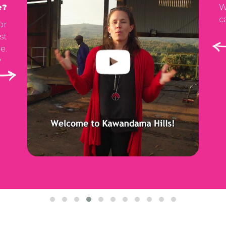
e?
W
c
or
st
e.