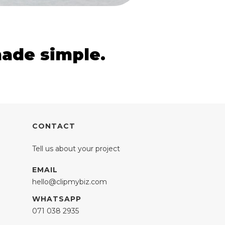
made simple.
CONTACT
Tell us about your project
EMAIL
hello@clipmybiz.com
WHATSAPP
071 038 2935