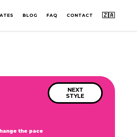
🇿🇦
ATES
BLOG
FAQ
CONTACT
NEXT
STYLE
hange the pace