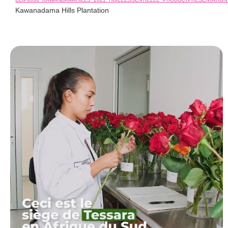
Kawanadama Hills Plantation