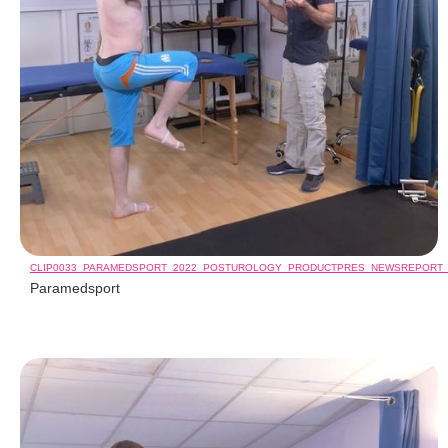
CLIP0033_PARAMEDSPORT_2022_POSTUROLOGY_PRODUCTPRES_NEWSREPORT
Paramedsport