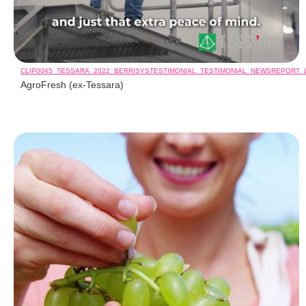
CLIP0045_TESSARA_2022_BERRISYSTESTIMONIAL_TESTIMONIAL_NEWSREPORT
AgroFresh (ex-Tessara)