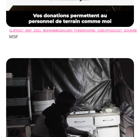
CLIP0027_MSF_2021_MUHAMMEDDALWAI_FUNDRAISING_VIDEOPODCAST_SQUAR
MSF