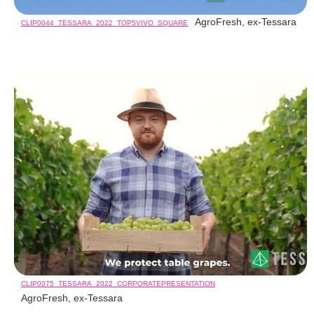
AgroFresh, ex-Tessara
CLIP0044_TESSARA_2022_TOP5VIVO_SQUARE
CLIP0075_TESSARA_2022_CORPORATEPRESENTATION
AgroFresh, ex-Tessara