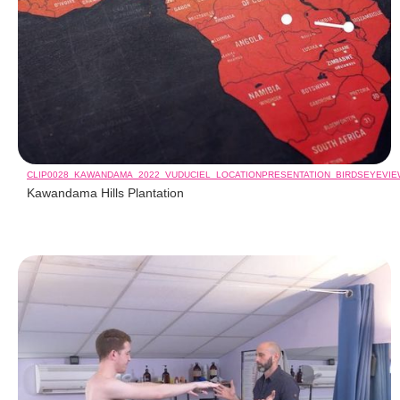
CLIP0028_KAWANDAMA_2022_VUDUCIEL_LOCATIONPRESENTATION_BIRDSEYEVI
Kawandama Hills Plantation