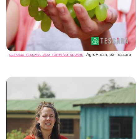
AgroFresh, ex-Tessara
CLIP0044_TESSARA_2022_TOP5VIVO_SQUARE