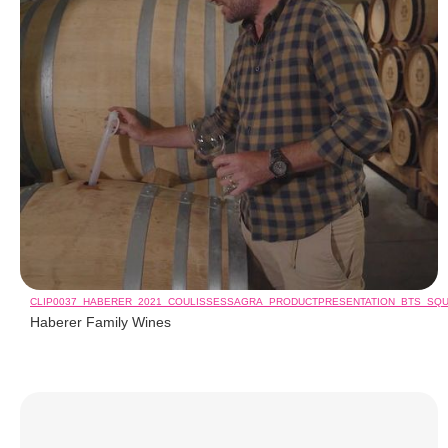
CLIP0037_HABERER_2021_COULISSESSAGRA_PRODUCTPRESENTATION_BTS_SQ
Haberer Family Wines