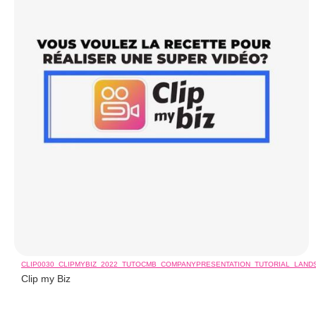
CLIP0030_CLIPMYBIZ_2022_TUTOCMB_COMPANYPRESENTATION_TUTORIAL_LAN
Clip my Biz