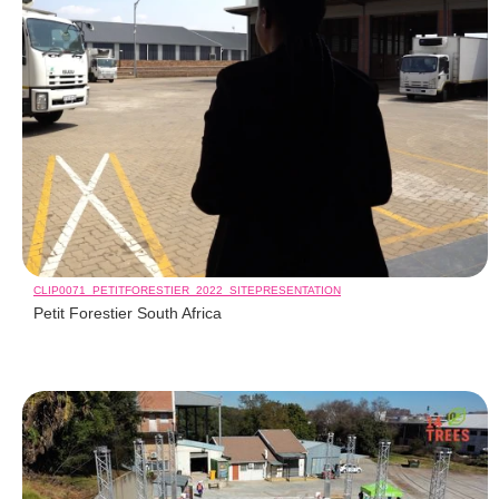
CLIP0071_PETITFORESTIER_2022_SITEPRESENTATION
Petit Forestier South Africa