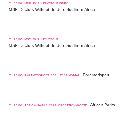
CLIP0106_MSF_2017_LIGHTSOUT15SEC
MSF, Doctors Without Borders Southern Africa
CLIP0105_MSF_2017_LIGHTSOUT
MSF, Doctors Without Borders Southern Africa
Paramedsport
CLIP0103_PARAMEDSPORT_2021_TESTIMONIAL
African Parks
CLIP0102_AFRICANPARKS_2024_OPERATIONMAJETE