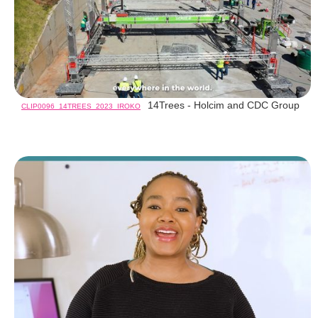
14Trees - Holcim and CDC Group
CLIP0096_14TREES_2023_IROKO