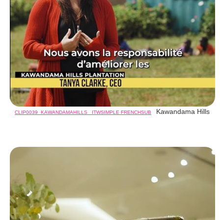
Kawandama Hills
CLIP0039_KAWANDAMAHILLS_ ITWSIMPLE FRENCHSUB