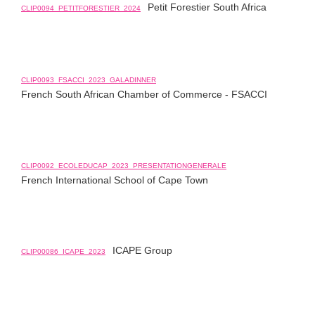
Petit Forestier South Africa
CLIP0094_PETITFORESTIER_2024
CLIP0093_FSACCI_2023_GALADINNER
French South African Chamber of Commerce - FSACCI
CLIP0092_ECOLEDUCAP_2023_PRESENTATIONGENERALE
French International School of Cape Town
ICAPE Group
CLIP00086_ICAPE_2023