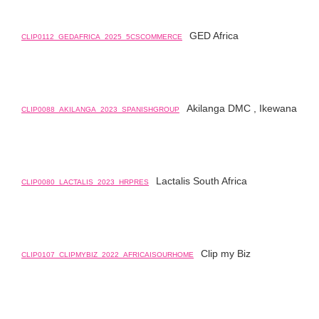
GED Africa
CLIP0112_GEDAFRICA_2025_5CSCOMMERCE
Akilanga DMC , Ikewana
CLIP0088_AKILANGA_2023_SPANISHGROUP
Lactalis South Africa
CLIP0080_LACTALIS_2023_HRPRES
Clip my Biz
CLIP0107_CLIPMYBIZ_2022_AFRICAISOURHOME