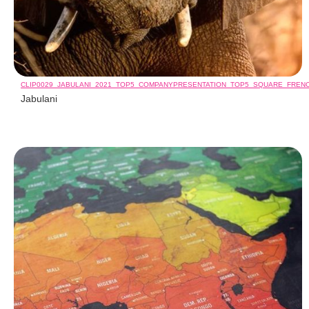
CLIP0029_JABULANI_2021_TOP5_COMPANYPRESENTATION_TOP5_SQUARE_FREN
Jabulani