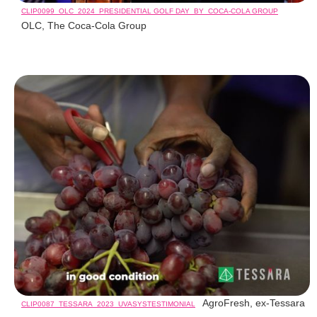
CLIP0099_OLC_2024_PRESIDENTIAL GOLF DAY_BY_COCA-COLA GROUP
OLC, The Coca-Cola Group
AgroFresh, ex-Tessara
CLIP0087_TESSARA_2023_UVASYSTESTIMONIAL