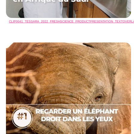
CLIP0041_TESSARA_2022_FRESHSCIENCE_PRODUCTPRESENTATION_TEXTOVER