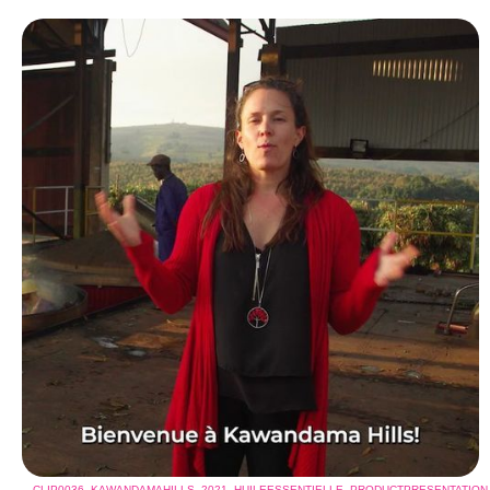
CLIP0036_KAWANDAMAHILLS_2021_HUILEESSENTIELLE_PRODUCTPRESENTATI