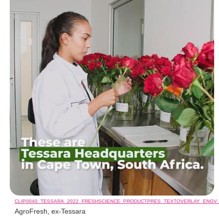
CLIP0040_TESSARA_2022_FRESHSCIENCE_PRODUCTPRES_TEXTOVERLAY_ENGV
AgroFresh, ex-Tessara