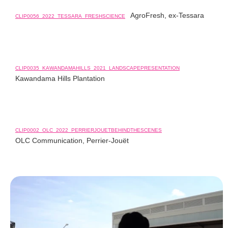
AgroFresh, ex-Tessara
CLIP0056_2022_TESSARA_FRESHSCIENCE
CLIP0035_KAWANDAMAHILLS_2021_LANDSCAPEPRESENTATION
Kawandama Hills Plantation
CLIP0002_OLC_2022_PERRIERJOUETBEHINDTHESCENES
OLC Communication, Perrier-Jouët