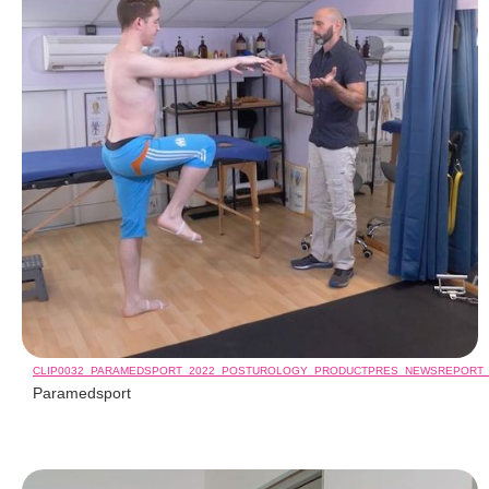
CLIP0032_PARAMEDSPORT_2022_POSTUROLOGY_PRODUCTPRES_NEWSREPORT
Paramedsport