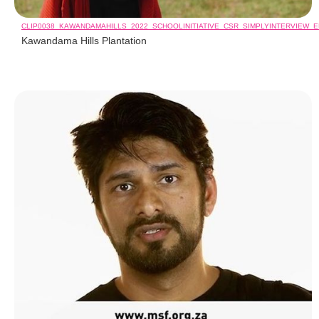
CLIP0038_KAWANDAMAHILLS_2022_SCHOOLINITIATIVE_CSR_SIMPLYINTERVIEW_
Kawandama Hills Plantation