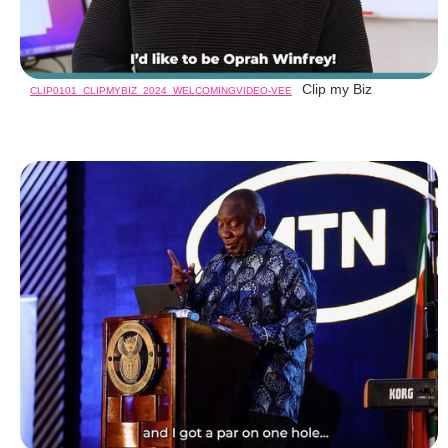
Clip my Biz
CLIP0101_CLIPMYBIZ_2024_WELCOMINGVIDEO-VEE