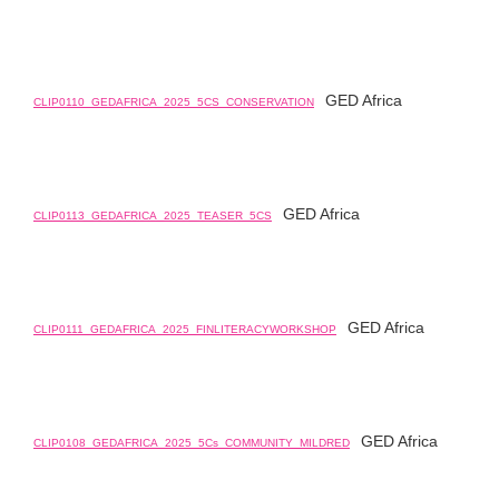
GED Africa
CLIP0110_GEDAFRICA_2025_5CS_CONSERVATION
GED Africa
CLIP0113_GEDAFRICA_2025_TEASER_5CS
GED Africa
CLIP0111_GEDAFRICA_2025_FINLITERACYWORKSHOP
GED Africa
CLIP0108_GEDAFRICA_2025_5Cs_COMMUNITY_MILDRED