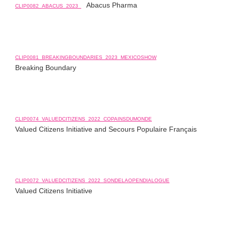
Abacus Pharma
CLIP0082_ABACUS_2023_
CLIP0081_BREAKINGBOUNDARIES_2023_MEXICOSHOW
Breaking Boundary
CLIP0074_VALUEDCITIZENS_2022_COPAINSDUMONDE
Valued Citizens Initiative and Secours Populaire Français
CLIP0072_VALUEDCITIZENS_2022_SONDELAOPENDIALOGUE
Valued Citizens Initiative