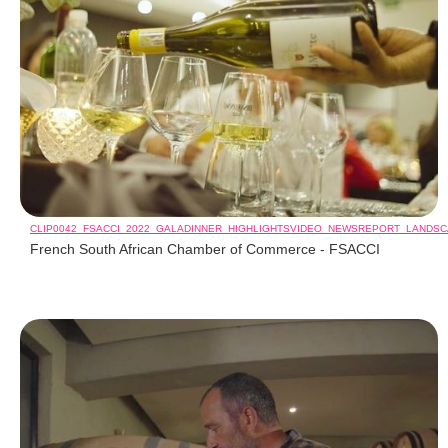
CLIP0042_FSACCI_2022_GALADINNER_HIGHLIGHTSVIDEO_NEWSREPORT_LANDS
French South African Chamber of Commerce - FSACCI