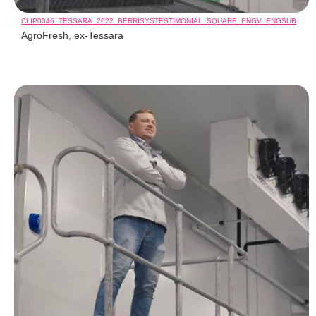
CLIP0046_TESSARA_2022_BERRISYSTESTIMONIAL_SQUARE_ENGV_ENGSUB
AgroFresh, ex-Tessara