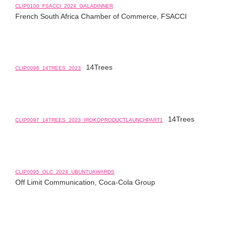
CLIP0100_FSACCI_2024_GALADINNER
French South Africa Chamber of Commerce, FSACCI
14Trees
CLIP0098_14TREES_2023
14Trees
CLIP0097_14TREES_2023_IROKOPRODUCTLAUNCHPART1
CLIP0095_OLC_2024_UBUNTUAWARDS
Off Limit Communication, Coca-Cola Group